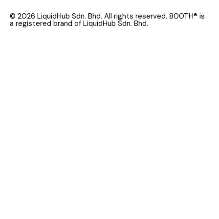
© 2026 LiquidHub Sdn. Bhd. All rights reserved. 800TH® is
a registered brand of LiquidHub Sdn. Bhd.