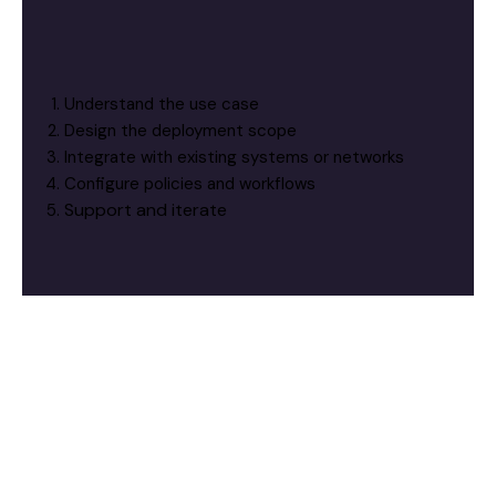
Understand the use case
Design the deployment scope
Integrate with existing systems or networks
Configure policies and workflows
Support and iterate