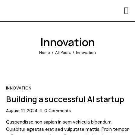
Home
Contact Us
Innovation
Home
All Posts
Innovation
INNOVATION
Building a successful AI startup
August 21, 2024
0
Comments
Quspendisse non sapien in sem vehicula bibendum.
Curabitur egestas erat sed vulputate mattis. Proin tempor