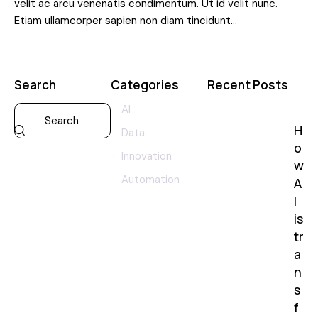
velit ac arcu venenatis condimentum. Ut id velit nunc.
Etiam ullamcorper sapien non diam tincidunt…
Search
Categories
Recent Posts
AI
AI
H
Data
o
Innovation
w
Automation
A
I
is
tr
a
n
s
f