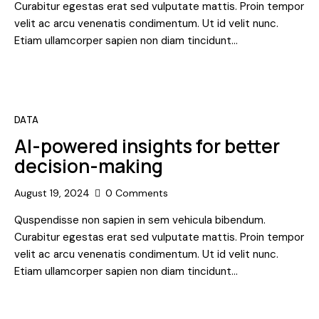
Curabitur egestas erat sed vulputate mattis. Proin tempor
velit ac arcu venenatis condimentum. Ut id velit nunc.
Etiam ullamcorper sapien non diam tincidunt…
DATA
AI-powered insights for better
decision-making
August 19, 2024
0
Comments
Quspendisse non sapien in sem vehicula bibendum.
Curabitur egestas erat sed vulputate mattis. Proin tempor
velit ac arcu venenatis condimentum. Ut id velit nunc.
Etiam ullamcorper sapien non diam tincidunt…