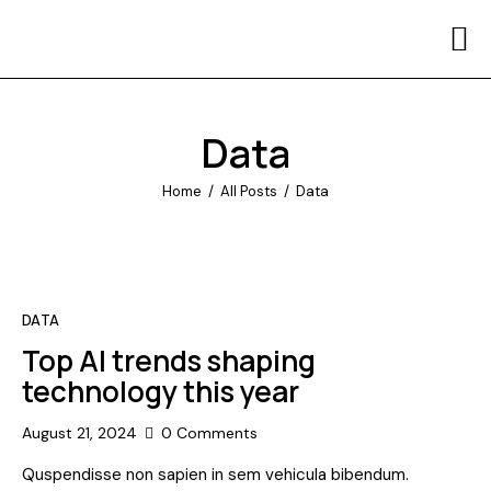
Home
Contact Us
Data
Home
All Posts
Data
DATA
Top AI trends shaping
technology this year
August 21, 2024
0
Comments
Quspendisse non sapien in sem vehicula bibendum.