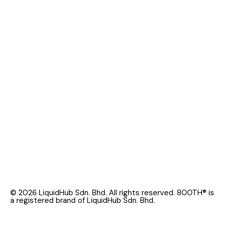
© 2026 LiquidHub Sdn. Bhd. All rights reserved. 800TH® is
a registered brand of LiquidHub Sdn. Bhd.